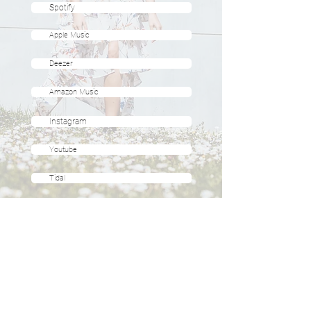
Spotify
Apple Music
Deezer
Amazon Music
Instagram
Youtube
Tidal
ABOUT
KINESIOLOGIE
EVENTS
SOUND HEALING
KONTAKT
SUPERVISION