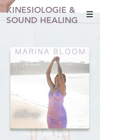
KINESIOLOGIE &
SOUND HEALING
STILLNESS - MARINA BLOOM