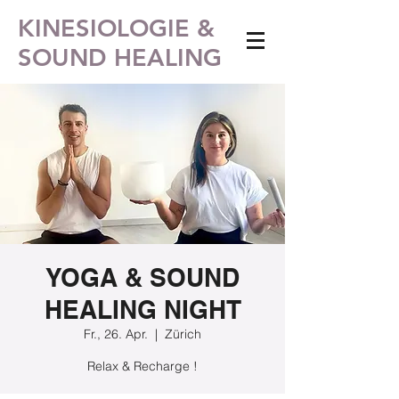
KINESIOLOGIE &
SOUND HEALING
YOGA & SOUND
HEALING NIGHT
Fr., 26. Apr.
  |  
Zürich
Relax & Recharge !