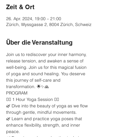
Zeit & Ort
26. Apr. 2024, 19:00 – 21:00
Zürich, Wyssgasse 2, 8004 Zürich, Schweiz
Über die Veranstaltung
Join us to rediscover your inner harmony, 
release tension, and awaken a sense of 
well-being. Join us for this magical fusion 
of yoga and sound healing. You deserve 
this journey of self-care and 
transformation. 🌟✨🙏
PROGRAM
🧘‍♂️ 1 Hour Yoga Session 🧘‍♀️
🌿 Dive into the beauty of yoga as we flow 
through gentle, mindful movements.
🌿 Learn and practice yoga poses that 
enhance flexibility, strength, and inner 
peace.