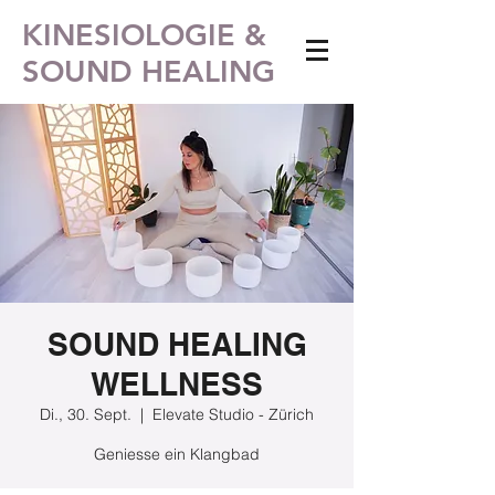
KINESIOLOGIE &
SOUND HEALING
SOUND HEALING
WELLNESS
Di., 30. Sept.
  |  
Elevate Studio - Zürich
Geniesse ein Klangbad