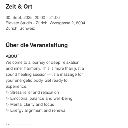
Zeit & Ort
30. Sept. 2025, 20:00 – 21:00
Elevate Studio - Zürich, Wyssgasse 2, 8004
Zürich, Schweiz
Über die Veranstaltung
ABOUT
Welcome to a journey of deep relaxation 
and inner harmony. This is more than just a 
sound healing session—it's a massage for 
your energetic body. Get ready to 
experience:
✨ Stress relief and relaxation
✨ Emotional balance and well-being
✨ Mental clarity and focus
✨ Energy alignment and renewal
Mehr anzeigen