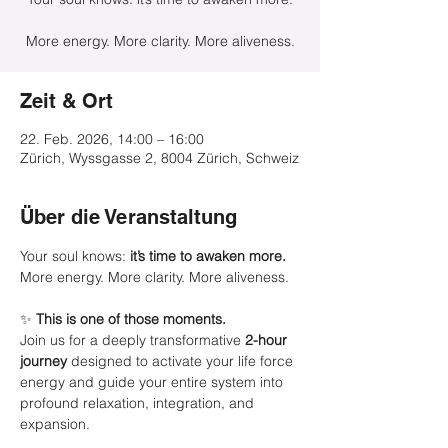
More energy. More clarity. More aliveness.
Zeit & Ort
22. Feb. 2026, 14:00 – 16:00
Zürich, Wyssgasse 2, 8004 Zürich, Schweiz
Über die Veranstaltung
Your soul knows: 
it’s time to awaken more.
More energy. More clarity. More aliveness.
✨ 
This is one of those moments.
Join us for a deeply transformative 
2-hour 
journey
 designed to activate your life force 
energy and guide your entire system into 
profound relaxation, integration, and 
expansion.