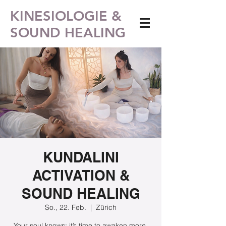
KINESIOLOGIE &
SOUND HEALING
KUNDALINI
ACTIVATION &
SOUND HEALING
So., 22. Feb.
  |  
Zürich
Your soul knows: it’s time to awaken more.