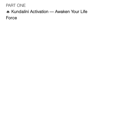
PART ONE
🔥 
Kundalini Activation — Awaken Your Life 
Force
Mehr anzeigen
ABOUT
KINESIOLOGIE
EVENTS
SOUND HEALING
KONTAKT
SUPERVISION
KINESIOLOGIE &
SOUND HEALING
8004 - ZÜRICH - KREIS 4
Impressum