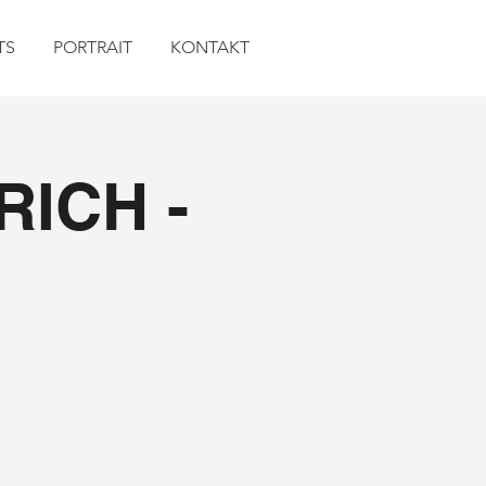
TS
PORTRAIT
KONTAKT
RICH -