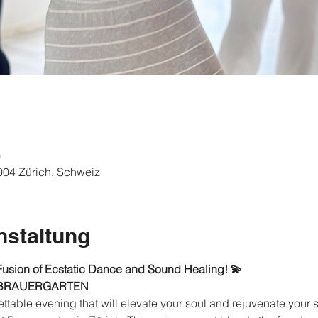
0
8004 Zürich, Schweiz
nstaltung
Fusion of Ecstatic Dance and Sound Healing! 💫
 BRAUERGARTEN
ttable evening that will elevate your soul and rejuvenate your s