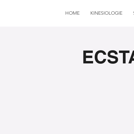
HOME
KINESIOLOGIE
ECSTA