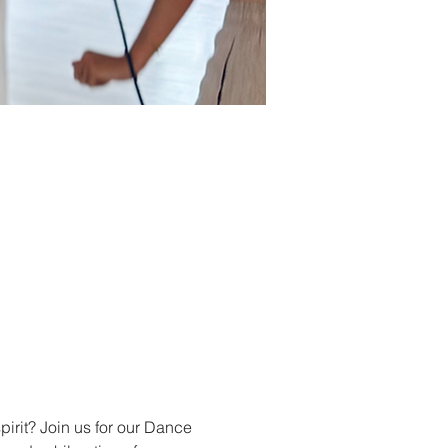
pirit? Join us for our Dance 