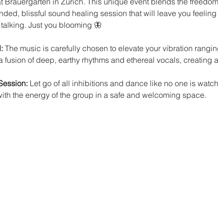
Brauergarten in Zürich. This unique event blends the freedom 
nded, blissful sound healing session that will leave you feelin
 talking. Just you blooming 🦋
: 
The music is carefully chosen to elevate your vibration rangin
 fusion of deep, earthy rhythms and ethereal vocals, creating a
Session:
 Let go of all inhibitions and dance like no one is watc
with the energy of the group in a safe and welcoming space.