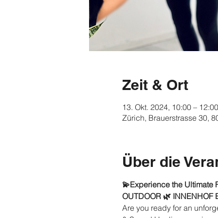
Zeit & Ort
13. Okt. 2024, 10:00 – 12:0
Zürich, Brauerstrasse 30, 
Über die Vera
💫Experience the Ultimate 
OUTDOOR 🌿 INNENHOF
Are you ready for an unforge