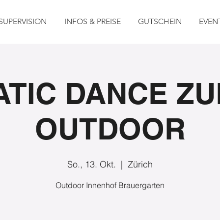
SUPERVISION
INFOS & PREISE
GUTSCHEIN
EVEN
TIC DANCE ZU
OUTDOOR
So., 13. Okt.
  |  
Zürich
Outdoor Innenhof Brauergarten