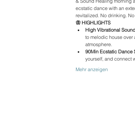
& Sound Healing morning at 
ecstatic dance with an exte
revitalized. No drinking. No
🦋 HIGHLIGHTS
High Vibrational Sound
to melodic house over a
atmosphere.
90Min Ecstatic Dance 
yourself, and connect 
Mehr anzeigen