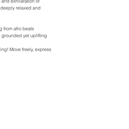
and exhilaration of 
g deeply relaxed and 
g from afro beats 
 grounded yet uplifting 
hing! Move freely, express 