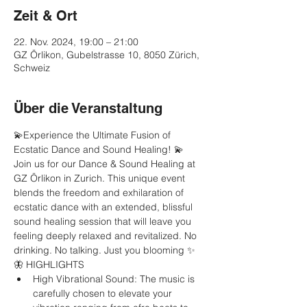
Zeit & Ort
22. Nov. 2024, 19:00 – 21:00
GZ Örlikon, Gubelstrasse 10, 8050 Zürich,
Schweiz
Über die Veranstaltung
💫Experience the Ultimate Fusion of 
Ecstatic Dance and Sound Healing! 💫
Join us for our Dance & Sound Healing at 
GZ Örlikon in Zurich. This unique event 
blends the freedom and exhilaration of 
ecstatic dance with an extended, blissful 
sound healing session that will leave you 
feeling deeply relaxed and revitalized. No 
drinking. No talking. Just you blooming ✨
🦋 HIGHLIGHTS
High Vibrational Sound: The music is 
carefully chosen to elevate your 