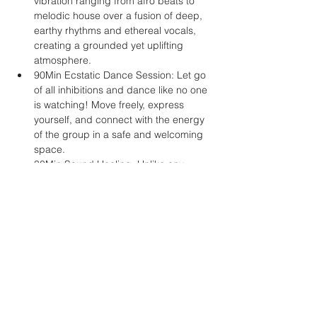
vibration ranging from afro beats to 
melodic house over a fusion of deep, 
earthy rhythms and ethereal vocals, 
creating a grounded yet uplifting 
atmosphere.
90Min Ecstatic Dance Session: Let go 
of all inhibitions and dance like no one 
is watching! Move freely, express 
yourself, and connect with the energy 
of the group in a safe and welcoming 
space.
30Min Sound Healing: Unlike any 
other dance event, we offer an 
extended sound healing journey to 
end the night. Immerse…
Mehr anzeigen