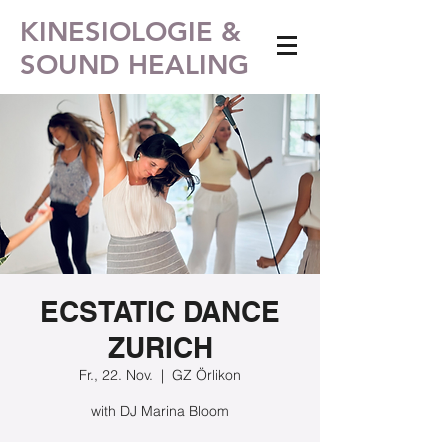
KINESIOLOGIE &
SOUND HEALING
ECSTATIC DANCE
ZURICH
Fr., 22. Nov.
  |  
GZ Örlikon
with DJ Marina Bloom